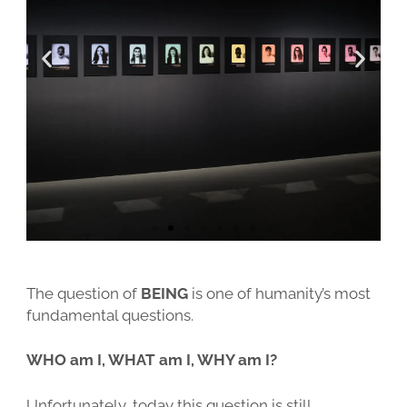
BASIS-WORKSHOP
IMPERIALES PORTRAIT
ÜBER ERIK
IMPRESSUM
FORTGESCHRITTENEN-WORKSHOP
IMPERIAL COLLODION PORTRAIT
PRESSEBERICHTE
ALLGEMEINE GESCHÄFTSBEDINGUNGEN
DURCHSTARTER-WORKSHOP
EVENTS
WIDERRUFSBELEHRUNG
KOLLODIUM SEMINAR
HOCHZEITEN
DATENSCHUTZ
STUDIO-MIETE
AUTOFOTOGRAFIE
FAQS
GALERIE
The question of
BEING
is one of humanity’s most
fundamental questions.
WHO am I, WHAT am I, WHY am I?
Unfortunately, today this question is still