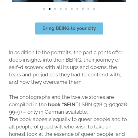
Bring BEING to your city
In addition to the portraits, the participants offer
deep insights into their BEING, their journey of
self-discovery with all its ups and downs, the
fears and prejudices they had to contend with,
and how they overcame them.
The photographs and the twelve stories are
compiled in the
book “SEIN”
(ISBN 978-3-903028-
99-9) – only in German available.
The book appeals equally to queer people and to
all people of good will who wish to take an
honest look at the essence of queer people, and