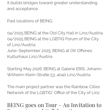
it builds bridges toward greater understanding
and acceptance.
Past locations of BEING:
04/2025 BEING at the Old City Hall in Linz/Austria
04/2025 BEING at the LGBTIQ Forum of the City
of Linz/Austria
June–September 2025: BEING at OK Offenes
Kulturhaus Linz/Austria
Starting May 2026: BEING at Galerie ERIS, Johann-
Wilhelm-Klein-Straße 53, 4040 Linz/Austria
The main project partner was the Rainbow Cities
Network of the LGBTIQ* Office of the City of Linz.
BEING goes on Tour – An Invitation to