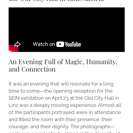
An Evening Full of Magic, Humanity,
and Connection
It was an evening that will resonate for a long
time to come—the opening reception for the
SEIN exhibition on April 23 at the Old City Hall in
Linz was a deeply moving experience. Almost all
of the participants portrayed were in attendance
and filled the room with their presence, their
courage, and their dignity. The photographs—