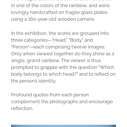
in one of the colors of the rainbow, and were
lovingly handcrafted on fragile glass plates
using a 160-year-old wooden camera.
In the exhibition, the works are grouped into
three categories—“Head,” “Body,” and
“Person”—each comprising twelve images.
Only when viewed together do they shine as a
single, grand rainbow. The viewer is thus
prompted to grapple with the question “Which
body belongs to which head?” and to reflect on
the person’s identity.
Profound quotes from each person
complement the photographs and encourage
reflection.