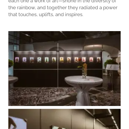
each one a work of art—shone in the diversity of
the rainbow, and together they radiated a power
that touches, uplifts, and inspires.