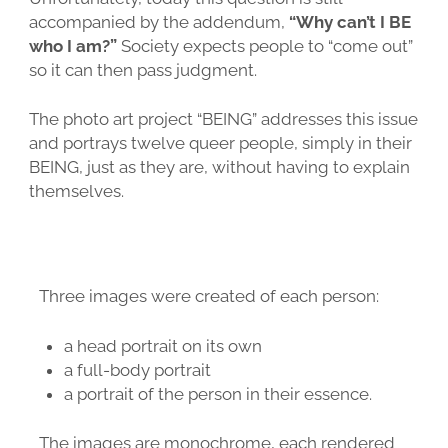
accompanied by the addendum,
“Why can’t I BE
who I am?”
Society expects people to “come out”
so it can then pass judgment.
The photo art project “BEING” addresses this issue
and portrays twelve queer people, simply in their
BEING, just as they are, without having to explain
themselves.
Three images were created of each person:
a head portrait on its own
a full-body portrait
a portrait of the person in their essence.
The images are monochrome, each rendered