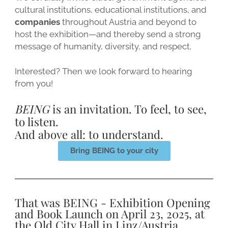
cultural institutions, educational institutions, and
companies
throughout Austria and beyond to
host the exhibition—and thereby send a strong
message of humanity, diversity, and respect.
Interested? Then we look forward to hearing
from you!
BEING
is an invitation. To feel, to see,
to listen.
And above all: to understand.
Bring BEING to your city
That was BEING - Exhibition Opening
and Book Launch on April 23, 2025, at
the Old City Hall in Linz/Austria