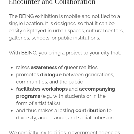
Encounter and Collaboration
The BEING exhibition is mobile and not tied to a
single location. It is designed so that it can be
easily displayed in urban spaces, cultural centers,
galleries, schools, or public institutions.
With BEING, you bring a project to your city that:
raises
awareness
of queer realities
promotes
dialogue
between generations,
communities, and the public
facilitates workshops
and
accompanying
programs
(e.g., with students or in the
form of artist talks)
and thus makes a lasting
contribution
to
diversity, acceptance, and social cohesion.
We cordially invite cities, government agencies,